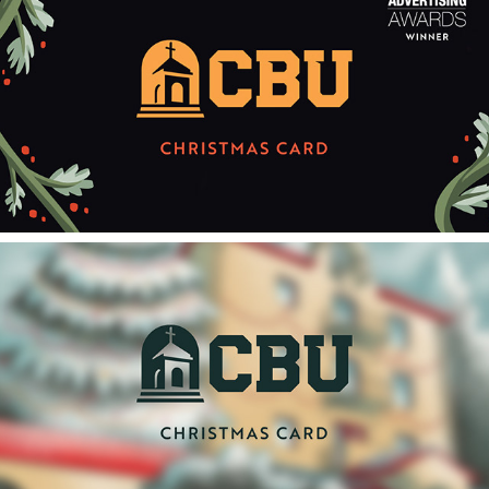
2022
2022 CAVAD Christmas Card
2023
2023 CAVAD Christmas Card