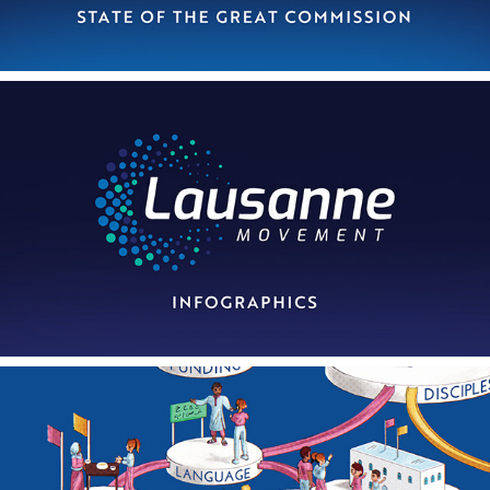
2022
Lausanne Infographics
2023