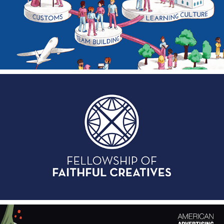
Addink Poster Campaign
2023
Fellowship of Faithful Creatives