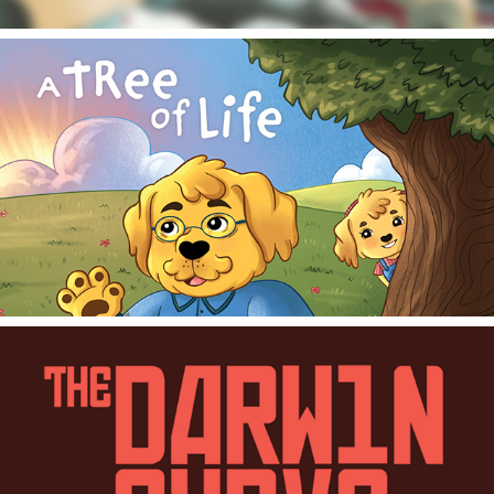
2024
A Tree of Life - Children's Book
2024
The Darwin Curve