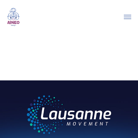
2023
State of the Great Commission