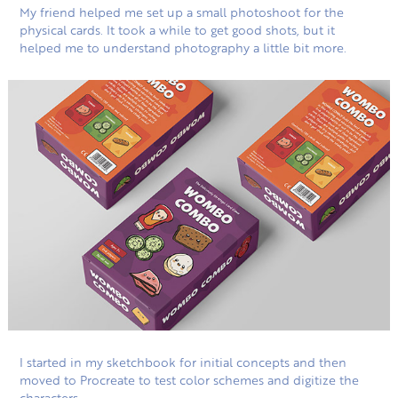
My friend helped me set up a small photoshoot for the
physical cards. It took a while to get good shots, but it
helped me to understand photography a little bit more.
I started in my sketchbook for initial concepts and then
moved to Procreate to test color schemes and digitize the
characters.