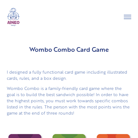
Wombo Combo Card Game
I designed a fully functional card game including illustrated
cards, rules, and a box design.
Wombo Combo is a family-friendly card game where the
goal is to build the best sandwich possible! In order to have
the highest points, you must work towards specific combos
listed in the rules. The person with the most points wins the
game at the end of three rounds!