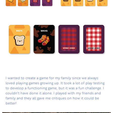
I wanted to create a game for my family since we always
loved playing games growing up. It took a lot of play testing
to develop a functioning game, but it was a fun challenge. I
couldn't have done it alone. I played with my friends and
family and they all gave me critiques on how it could be
better!