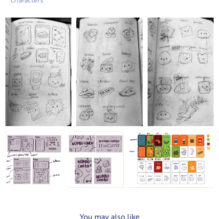
You may also like